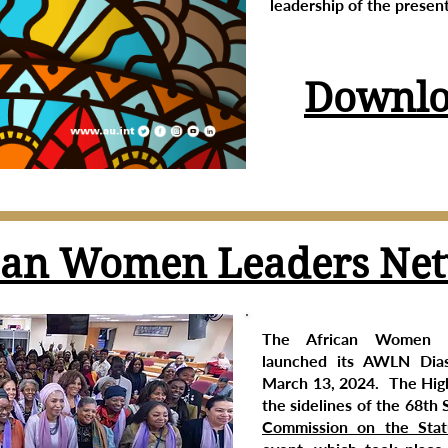
leadership of the present
Downlo
can Women Leaders Ne
The African Women 
launched its AWLN Dia
March 13, 2024. The High
the sidelines of the 68th 
Commission on the Sta