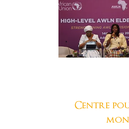
Centre pou
mon