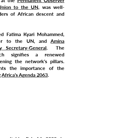
 at the
Permanent Observer
Union to the UN,
was well-
ers of African descent and
ded Fatima Kyari Mohammed,
er to the UN, and
Amina
Secretary-General
. The
ch signifies a renewed
ning the network's pillars.
ghts the importance of the
g
Africa's Agenda 2063
.