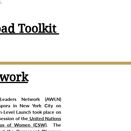
.
ad Toolkit
twork
Leaders Network (AWLN)
spora in New York City on
-Level Launch took place on
Session of the
United Nations
tus of Women (CSW)
. The