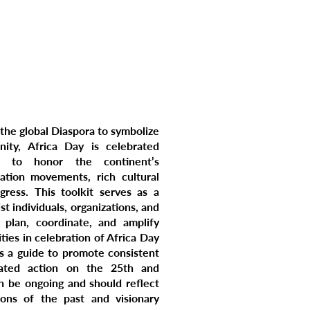
TACT US
DONATE
 the global Diaspora to symbolize
ity, Africa Day is celebrated
 to honor the continent’s
ation movements, rich cultural
ogress. This toolkit serves as a
st individuals, organizations, and
 plan, coordinate, and amplify
ties in celebration of Africa Day
is a guide to promote consistent
nated action on the 25th and
n be ongoing and should reflect
tions of the past and visionary