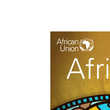
HOME
ABOUT