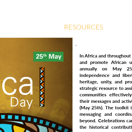
 US
EVENTS
RESOURCES
CON
In Africa and throughout
and promote African un
annually on May 25
independence and liber
heritage, unity, and pr
strategic resource to assi
communities effectively
their messages and activi
(May 25th). The toolkit 
messaging and coordi
beyond. Celebrations ca
the historical contribu