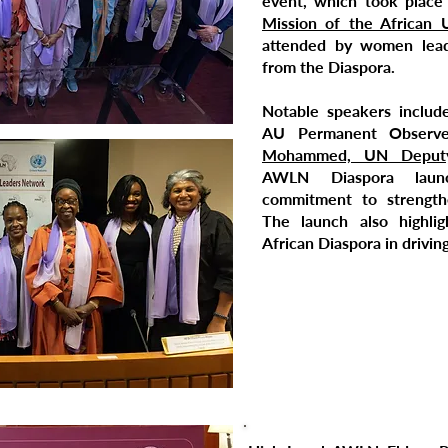
event, which took place
Mission of the African 
attended by women lead
from the Diaspora.
Notable speakers inclu
AU Permanent Observ
Mohammed, UN Deputy 
AWLN Diaspora laun
commitment to strengthe
The launch also highli
African Diaspora in drivin