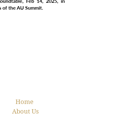
oundtable, Feb 14, 2025, in
es of the AU Summit.
Home
About Us