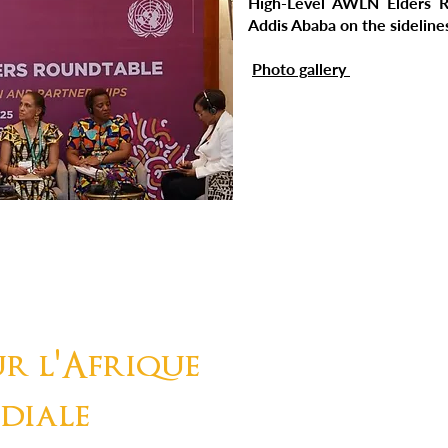
High-Level AWLN Elders R
Addis Ababa on the sidelin
Photo gallery
r l'Afrique
diale